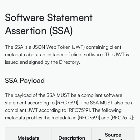
Software Statement
Assertion (SSA)
The SSA is a JSON Web Token (JWT) containing client
metadata about an instance of client software. The JWT is
issued and signed by the Directory.
SSA Payload
The payload of the SSA MUST be a compliant software
statement according to [RFC7591]. The SSA MUST also be a
compliant JWT according to [RFC7519]. The following
metadata profiles the metadata in [RFC7591] and [RFC7519]:
Source
Metadata
Description