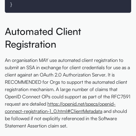
}
Automated Client
Registration
An organisation MAY use automated client registration to
submit an SSA in exchange for client credentials for use as a
client against an OAuth 2.0 Authorization Server. It is
RECOMMENDED for Orgs to support the automated client
registration mechanism. A large number of claims that
OpenID Connect OPs could support as part of the RFC7591
request are detailed
https://openid.net/specs/openid-
connect-registration-1_0.html#ClientMetadata
and should
be followed if not explicitly referenced in the Software
Statement Assertion claim set.