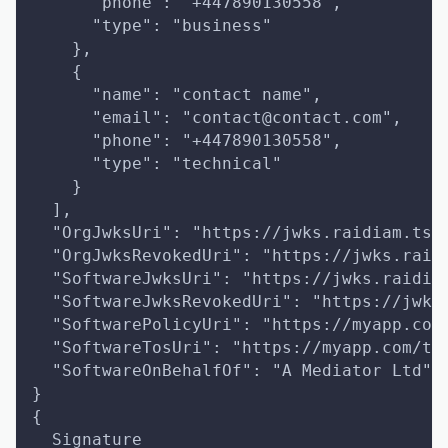
      "phone": "+447890130558",
      "type": "business"
    },
    {
      "name": "contact name",
      "email": "contact@contact.com",
      "phone": "+447890130558",
      "type": "technical"
    }
  ],
  "OrgJwksUri": "https://jwks.raidiam.ts.
  "OrgJwksRevokedUri": "https://jwks.raid
  "SoftwareJwksUri": "https://jwks.raidia
  "SoftwareJwksRevokedUri": "https://jwks
  "SoftwarePolicyUri": "https://myapp.com
  "SoftwareTosUri": "https://myapp.com/to
  "SoftwareOnBehalfOf": "A Mediator Ltd"
}
{
  Signature