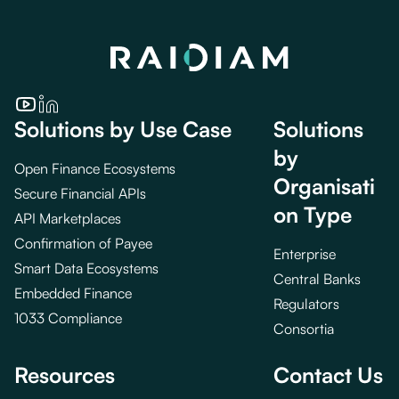
Solutions by Use Case
Solutions
by
Open Finance Ecosystems
Organisati
Secure Financial APIs
on Type
API Marketplaces
Confirmation of Payee
Enterprise
Smart Data Ecosystems
Central Banks
Embedded Finance
Regulators
1033 Compliance
Consortia
Resources
Contact Us