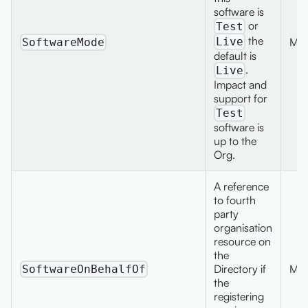
software is
or
Test
the
Max
Live
SoftwareMode
default is
.
Live
Impact and
support for
Test
software is
up to the
Org.
A reference
to fourth
party
organisation
resource on
the
Directory if
Max
SoftwareOnBehalfOf
the
registering