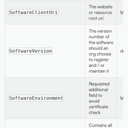
The website
or resource
Max
SoftwareClientUri
root uri
The version
number of
the software
should an
dec
SoftwareVersion
org choose
to register
and / or
maintain it
Requested
additional
field to
Max
SoftwareEnvironment
avoid
certificate
check
Contains all