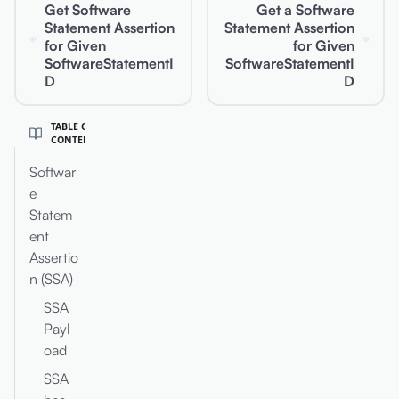
Get Software
Get a Software
Statement Assertion
Statement Assertion
for Given
for Given
SoftwareStatementI
SoftwareStatementI
D
D
TABLE OF
CONTENT
Softwar
e
Statem
ent
Assertio
n (SSA)
SSA
Payl
oad
SSA