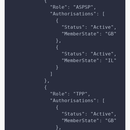
            {
              "Role": "ASPSP",
              "Authorisations": [
                {
                  "Status": "Active",
                  "MemberState": "GB"
                },
                {
                  "Status": "Active",
                  "MemberState": "IL"
                }
              ]
            },
            {
              "Role": "TPP",
              "Authorisations": [
                {
                  "Status": "Active",
                  "MemberState": "GB"
                },