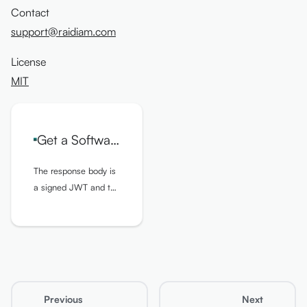
Contact
support@raidiam.com
License
MIT
Get a Software Statement Assertion for Given SoftwareStatementID
The response body is
a signed JWT and the
values found in the
header and the
payload of the SSA
are specified below
Previous
Next