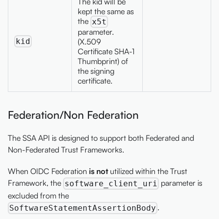
The kid will be
kept the same as
the
x5t
parameter.
kid
(X.509
Certificate SHA-1
Thumbprint) of
the signing
certificate.
Federation/Non Federation
The SSA API is designed to support both Federated and
Non-Federated Trust Frameworks.
When OIDC Federation
is not
utilized within the Trust
Framework, the
parameter is
software_client_uri
excluded from the
.
SoftwareStatementAssertionBody