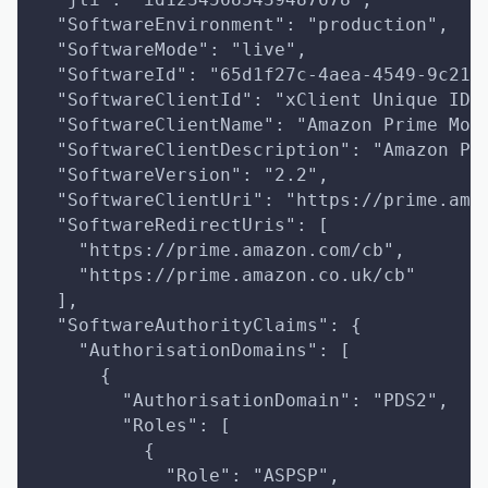
  "SoftwareEnvironment": "production",
  "SoftwareMode": "live",
  "SoftwareId": "65d1f27c-4aea-4549-9c21-
  "SoftwareClientId": "xClient Unique ID"
  "SoftwareClientName": "Amazon Prime Mov
  "SoftwareClientDescription": "Amazon Pr
  "SoftwareVersion": "2.2",
  "SoftwareClientUri": "https://prime.ama
  "SoftwareRedirectUris": [
    "https://prime.amazon.com/cb",
    "https://prime.amazon.co.uk/cb"
  ],
  "SoftwareAuthorityClaims": {
    "AuthorisationDomains": [
      {
        "AuthorisationDomain": "PDS2",
        "Roles": [
          {
            "Role": "ASPSP",