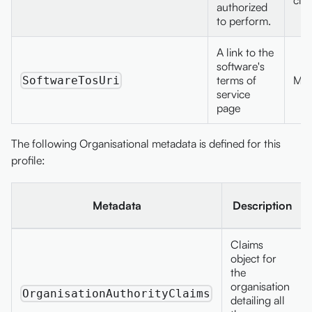
authorized
to perform.
A link to the
software's
terms of
Max
SoftwareTosUri
service
page
The following Organisational metadata is defined for this
profile:
Metadata
Description
Claims
object for
the
organisation
OrganisationAuthorityClaims
detailing all