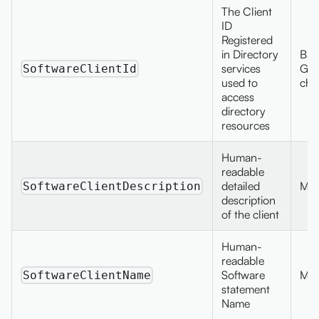
The Client
ID
Registered
in Directory
Bas
services
GUI
SoftwareClientId
used to
cha
access
directory
resources
Human-
readable
detailed
Max
SoftwareClientDescription
description
of the client
Human-
readable
Software
Max
SoftwareClientName
statement
Name