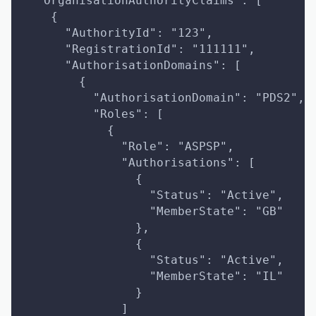
  "OrganisationAuthorityClaims": [
    {
      "AuthorityId": "123",
      "RegistrationId": "111111",
      "AuthorisationDomains": [
        {
          "AuthorisationDomain": "PDS2",
          "Roles": [
            {
              "Role": "ASPSP",
              "Authorisations": [
                {
                  "Status": "Active",
                  "MemberState": "GB"
                },
                {
                  "Status": "Active",
                  "MemberState": "IL"
                }
              ]