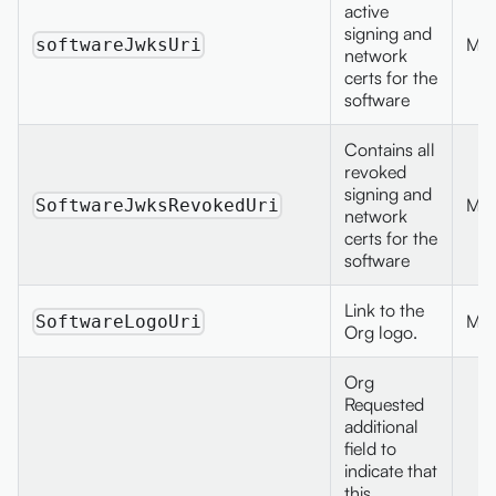
active
signing and
Max
softwareJwksUri
network
certs for the
software
Contains all
revoked
signing and
Max
SoftwareJwksRevokedUri
network
certs for the
software
Link to the
Max
SoftwareLogoUri
Org logo.
Org
Requested
additional
field to
indicate that
this