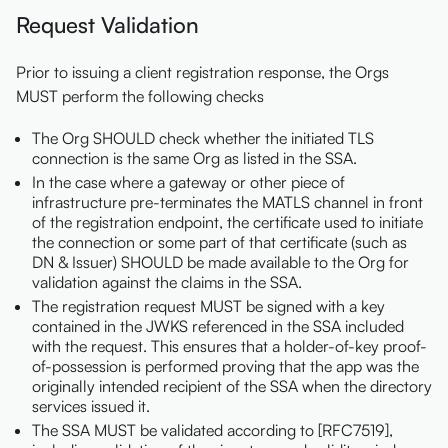
Request Validation
Prior to issuing a client registration response, the Orgs
MUST perform the following checks
The Org SHOULD check whether the initiated TLS
connection is the same Org as listed in the SSA.
In the case where a gateway or other piece of
infrastructure pre-terminates the MATLS channel in front
of the registration endpoint, the certificate used to initiate
the connection or some part of that certificate (such as
DN & Issuer) SHOULD be made available to the Org for
validation against the claims in the SSA.
The registration request MUST be signed with a key
contained in the JWKS referenced in the SSA included
with the request. This ensures that a holder-of-key proof-
of-possession is performed proving that the app was the
originally intended recipient of the SSA when the directory
services issued it.
The SSA MUST be validated according to [RFC7519],