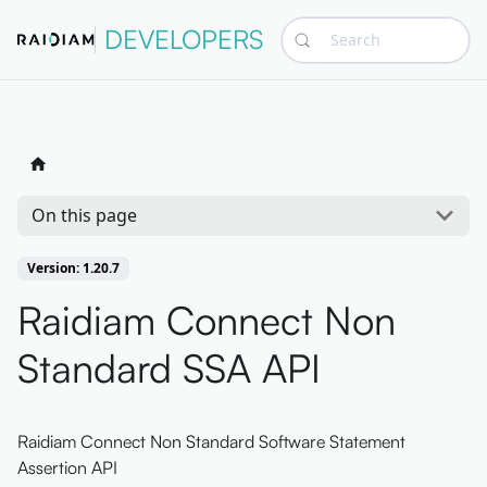
DEVELOPERS
Search
On this page
Version: 1.20.7
Raidiam Connect Non
Standard SSA API
Raidiam Connect Non Standard Software Statement
Assertion API