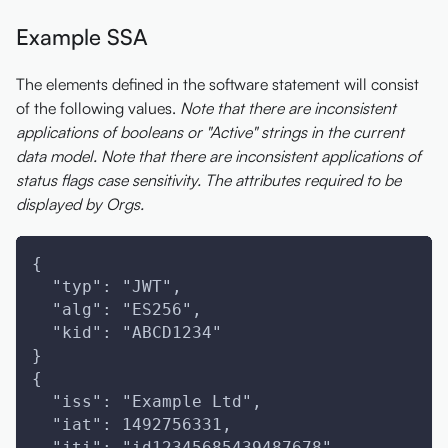
Example SSA
The elements defined in the software statement will consist
of the following values.
Note that there are inconsistent
applications of booleans or "Active" strings in the current
data model.
Note that there are inconsistent applications of
status flags case sensitivity.
The attributes required to be
displayed by Orgs.
{
  "typ": "JWT",
  "alg": "ES256",
  "kid": "ABCD1234"
}
{
  "iss": "Example Ltd",
  "iat": 1492756331,
  "jti": "id12345685439487678",