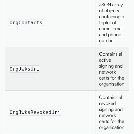
JSON array
of objects
containing a
triplet of
OrgContacts
name, email,
and phone
number
Contains all
active
signing and
OrgJwksUri
network
certs for the
organisation
Contains all
revoked
signing and
OrgJwksRevokedUri
network
certs for the
organisation