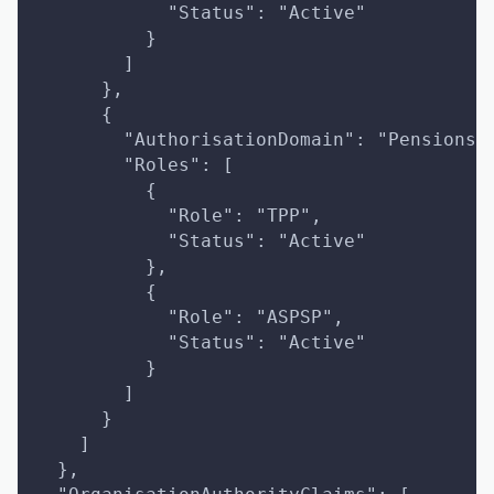
            "Status": "Active"
          }
        ]
      },
      {
        "AuthorisationDomain": "Pensions"
        "Roles": [
          {
            "Role": "TPP",
            "Status": "Active"
          },
          {
            "Role": "ASPSP",
            "Status": "Active"
          }
        ]
      }
    ]
  },