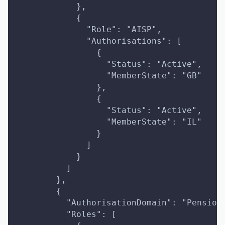
            },
            {
              "Role": "AISP",
              "Authorisations": [
                {
                  "Status": "Active",
                  "MemberState": "GB"
                },
                {
                  "Status": "Active",
                  "MemberState": "IL"
                }
              ]
            }
          ]
        },
        {
          "AuthorisationDomain": "Pension
          "Roles": [