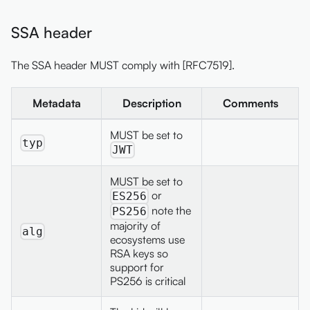
SSA header
The SSA header MUST comply with [RFC7519].
Metadata
Description
Comments
MUST be set to
typ
JWT
MUST be set to
or
ES256
note the
PS256
majority of
alg
ecosystems use
RSA keys so
support for
PS256 is critical