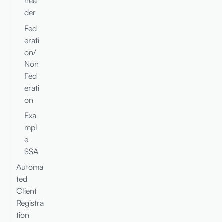
hea
der
Fed
erati
on/
Non
Fed
erati
on
Exa
mpl
e
SSA
Automa
ted
Client
Registra
tion