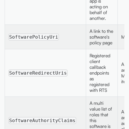
app is
acting on
behalf of
another.
A link to the
software's
Max
SoftwarePolicyUri
policy page
Registered
client
A st
callback
arra
endpoints
SoftwareRedirectUris
Max
as
ite
registered
with RTS
A multi
value list of
A st
roles that
arra
this
SoftwareAuthorityClaims
aut
software is
cla