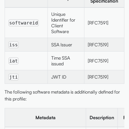
Specification
Unique
Identifier for
[RFC7591]
softwareid
Client
Software
SSA Issuer
[RFC7519]
iss
Time SSA
[RFC7519]
iat
issued
JWT ID
[RFC7519]
jti
The following software metadata is additionally defined for
this profile:
Metadata
Description
Fi