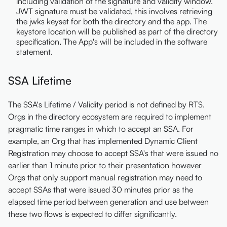
including validation of the signature and validity window.
JWT signature must be validated, this involves retrieving
the jwks keyset for both the directory and the app. The
keystore location will be published as part of the directory
specification, The App's will be included in the software
statement.
SSA Lifetime
The SSA's Lifetime / Validity period is not defined by RTS.
Orgs in the directory ecosystem are required to implement
pragmatic time ranges in which to accept an SSA. For
example, an Org that has implemented Dynamic Client
Registration may choose to accept SSA's that were issued no
earlier than 1 minute prior to their presentation however
Orgs that only support manual registration may need to
accept SSAs that were issued 30 minutes prior as the
elapsed time period between generation and use between
these two flows is expected to differ significantly.