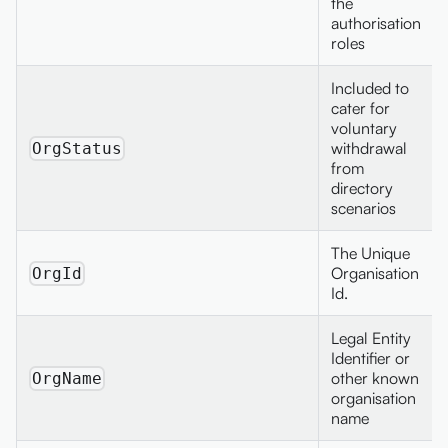
the
authorisation
roles
Included to
cater for
voluntary
withdrawal
OrgStatus
from
directory
scenarios
The Unique
Organisation
OrgId
Id.
Legal Entity
Identifier or
other known
OrgName
organisation
name