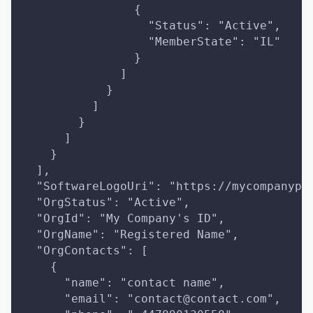
                {
                  "Status": "Active",
                  "MemberState": "IL"
                }
              ]
            }
          ]
        }
      ]
    }
  ],
  "SoftwareLogoUri": "https://mycompanypr
  "OrgStatus": "Active",
  "OrgId": "My Company's ID",
  "OrgName": "Registered Name",
  "OrgContacts": [
    {
      "name": "contact name",
      "email": "contact@contact.com",