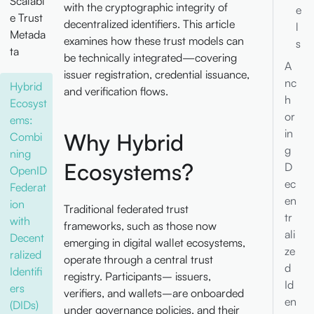
Scalabl
with the cryptographic integrity of
e
e Trust
decentralized identifiers. This article
l
Metada
examines how these trust models can
s
ta
be technically integrated—covering
A
issuer registration, credential issuance,
nc
Hybrid
and verification flows.
h
Ecosyst
or
ems:
in
Why Hybrid
Combi
g
ning
Ecosystems?
D
OpenID
ec
Federat
en
ion
Traditional federated trust
tr
with
frameworks, such as those now
ali
Decent
emerging in digital wallet ecosystems,
ze
ralized
operate through a central trust
d
Identifi
registry. Participants– issuers,
Id
ers
verifiers, and wallets–are onboarded
en
(DIDs)
under governance policies, and their