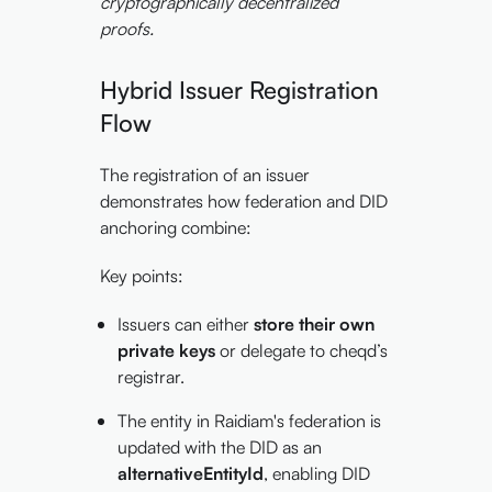
cryptographically decentralized
proofs.
Hybrid Issuer Registration
Flow
The registration of an issuer
demonstrates how federation and DID
anchoring combine:
Key points:
Issuers can either
store their own
private keys
or delegate to cheqd’s
registrar.
The entity in Raidiam's federation is
updated with the DID as an
alternativeEntityId
, enabling DID