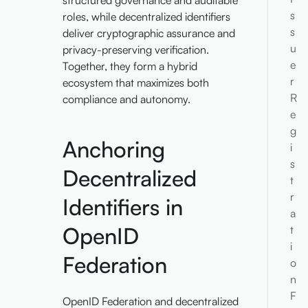
structured governance and auditable
s
roles, while decentralized identifiers
s
deliver cryptographic assurance and
u
privacy-preserving verification.
e
Together, they form a hybrid
r
ecosystem that maximizes both
R
compliance and autonomy.
e
g
Anchoring
i
s
Decentralized
t
r
Identifiers in
a
OpenID
t
i
Federation
o
n
F
OpenID Federation and decentralized