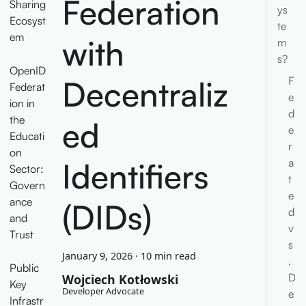
Federation
Sharing
ys
Ecosyst
te
em
with
m
s?
OpenID
Decentraliz
F
Federat
e
ion in
d
the
ed
e
Educati
r
on
Identifiers
a
Sector:
t
Govern
e
ance
(DIDs)
d
and
v
Trust
s
January 9, 2026
·
10 min read
.
Public
D
Wojciech Kotłowski
Key
Developer Advocate
e
Infrastr