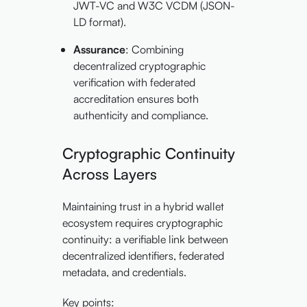
JWT-VC and W3C VCDM (JSON-
LD format).
Assurance
: Combining
decentralized cryptographic
verification with federated
accreditation ensures both
authenticity and compliance.
Cryptographic Continuity
Across Layers
Maintaining trust in a hybrid wallet
ecosystem requires cryptographic
continuity: a verifiable link between
decentralized identifiers, federated
metadata, and credentials.
Key points: