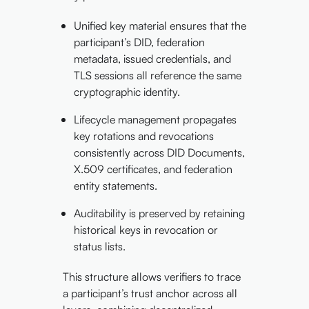
Unified key material ensures that the
participant’s DID, federation
metadata, issued credentials, and
TLS sessions all reference the same
cryptographic identity.
Lifecycle management propagates
key rotations and revocations
consistently across DID Documents,
X.509 certificates, and federation
entity statements.
Auditability is preserved by retaining
historical keys in revocation or
status lists.
This structure allows verifiers to trace
a participant’s trust anchor across all