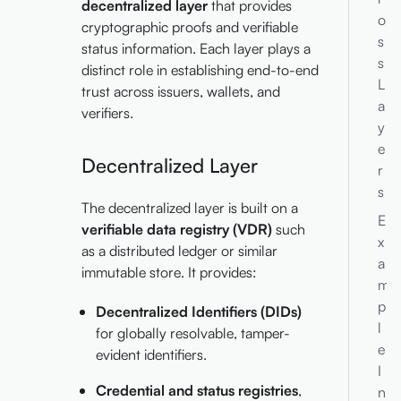
decentralized layer
that provides
o
cryptographic proofs and verifiable
s
status information. Each layer plays a
s
distinct role in establishing end-to-end
L
trust across issuers, wallets, and
a
verifiers.
y
e
Decentralized Layer
r
s
The decentralized layer is built on a
E
verifiable data registry (VDR)
such
x
as a distributed ledger or similar
a
immutable store. It provides:
m
p
Decentralized Identifiers (DIDs)
l
for globally resolvable, tamper-
e
evident identifiers.
I
Credential and status registries
,
n