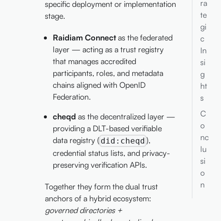
ra
specific deployment or implementation
te
stage.
gi
Raidiam Connect
as the federated
c
layer — acting as a trust registry
In
that manages accredited
si
participants, roles, and metadata
g
chains aligned with OpenID
ht
Federation.
s
C
cheqd
as the decentralized layer —
o
providing a DLT-based verifiable
nc
data registry (
),
did:cheqd
lu
credential status lists, and privacy-
si
preserving verification APIs.
o
n
Together they form the dual trust
anchors of a hybrid ecosystem:
governed directories +