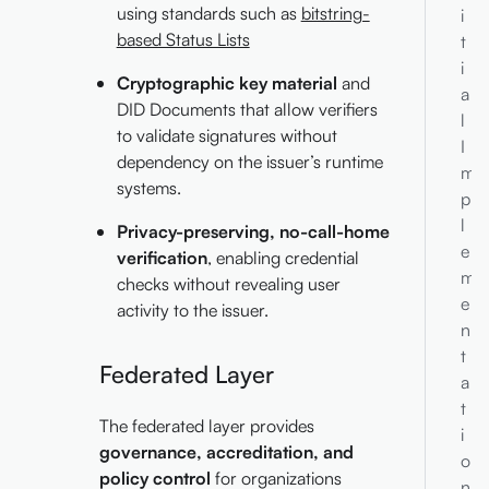
using standards such as
bitstring-
i
based Status Lists
t
i
Cryptographic key material
and
a
DID Documents that allow verifiers
l
to validate signatures without
I
dependency on the issuer’s runtime
m
systems.
p
l
Privacy-preserving, no-call-home
e
verification
, enabling credential
m
checks without revealing user
e
activity to the issuer.
n
t
Federated Layer
a
t
The federated layer provides
i
governance, accreditation, and
o
policy control
for organizations
n