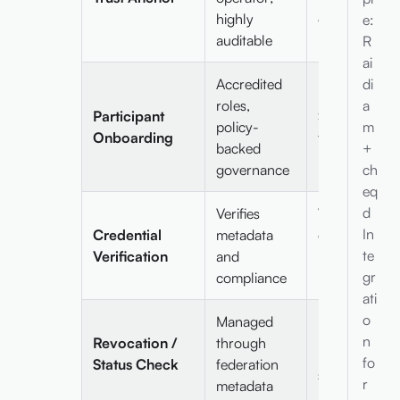
highly
on ledger
e:
auditable
R
ai
Accredited
di
roles,
a
Participant
Self-sovereig
policy-
m
Onboarding
flexible
backed
+
governance
ch
eq
d
Verifies
Verifies
In
Credential
metadata
cryptographi
te
Verification
and
proofs
gr
compliance
independentl
ati
o
Managed
Ledger-base
n
Revocation /
through
revocation /
fo
Status Check
federation
status lists
r
metadata