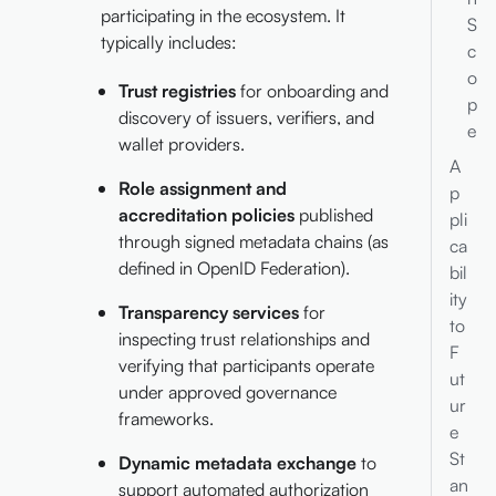
participating in the ecosystem. It
S
typically includes:
c
o
Trust registries
for onboarding and
p
discovery of issuers, verifiers, and
e
wallet providers.
A
Role assignment and
p
accreditation policies
published
pli
through signed metadata chains (as
ca
defined in OpenID Federation).
bil
ity
Transparency services
for
to
inspecting trust relationships and
F
verifying that participants operate
ut
under approved governance
ur
frameworks.
e
St
Dynamic metadata exchange
to
an
support automated authorization