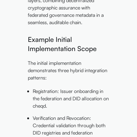
layers, combining decentralized
cryptographic assurance with
federated governance metadata in a
seamless, auditable chain.
Example Initial
Implementation Scope
The initial implementation
demonstrates three hybrid integration
patterns:
Registration: Issuer onboarding in
the federation and DID allocation on
cheqd.
Verification and Revocation:
Credential validation through both
DID registries and federation