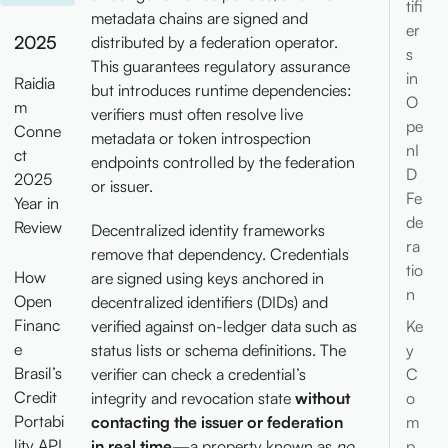
tifi
metadata chains are signed and
er
2025
distributed by a federation operator.
s
This guarantees regulatory assurance
in
Raidia
but introduces runtime dependencies:
O
m
verifiers must often resolve live
pe
Conne
metadata or token introspection
nI
ct
endpoints controlled by the federation
D
2025
or issuer.
Fe
Year in
de
Review
Decentralized identity frameworks
ra
remove that dependency. Credentials
tio
How
are signed using keys anchored in
n
Open
decentralized identifiers (DIDs) and
Financ
verified against on-ledger data such as
Ke
e
status lists or schema definitions. The
y
Brasil’s
verifier can check a credential’s
C
Credit
integrity and revocation state
without
o
Portabi
contacting the issuer or federation
m
lity API
in real time
—a property known as
no
p