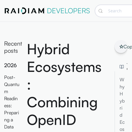
DEVELOPERS
Search
Recent
Hybrid
Cop
posts
Ecosystems
2026
TA
CO
Post-
:
W
Quantu
hy
m
H
Combining
Readin
yb
ess:
ri
Prepari
OpenID
d
ng a
Ec
Data
os