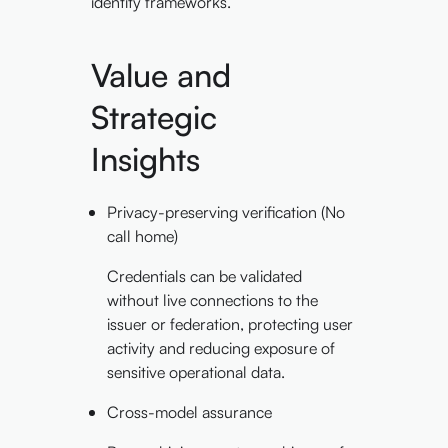
identity frameworks.
Value and
Strategic
Insights
Privacy-preserving verification (No
call home)
Credentials can be validated
without live connections to the
issuer or federation, protecting user
activity and reducing exposure of
sensitive operational data.
Cross-model assurance