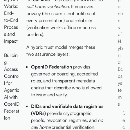
Works:
call home verification
. It improves
o
End-
privacy (the issuer is not notified of
ne
to-End
every presentation) and reliability
nt
Proces
(verification works offline or across
s
s and
borders).
of
Impact
H
A hybrid trust model merges these
yb
two assurance layers:
Buildin
ri
g
d
OpenID Federation
provides
Access
Ec
governed onboarding, accredited
Contro
os
roles, and transparent metadata
l for
ys
chains that describe who is allowed
Agentic
te
to issue and verify.
AI with
m
OpenID
s
DIDs and verifiable data registries
Federat
(VDRs)
provide cryptographic
D
ion
proofs, revocation registries, and
no
e
call home
credential verification.
c