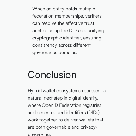
When an entity holds multiple
federation memberships, verifiers
can resolve the effective trust
anchor using the DID as a unifying
cryptographic identifier, ensuring
consistency across different
governance domains.
Conclusion
Hybrid wallet ecosystems represent a
natural next step in digital identity,
where OpenID Federation registries
and decentralized identifiers (DIDs)
work together to deliver wallets that
are both governable and privacy-
preserving.