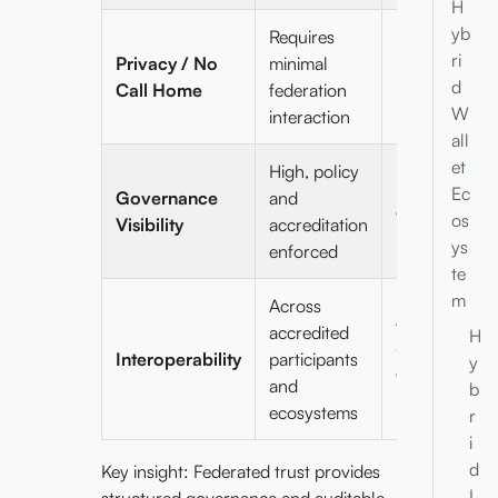
H
yb
Requires
Fully no call
ri
Privacy / No
minimal
home,
d
Call Home
federation
privacy-
W
interaction
preserving
all
et
High, policy
Low; relies o
Ec
Governance
and
cryptographi
os
Visibility
accreditation
proofs
ys
enforced
te
m
Across
Across DIDs
accredited
H
and verifiable
Interoperability
participants
y
credential
and
b
models
ecosystems
r
i
d
Key insight: Federated trust provides
I