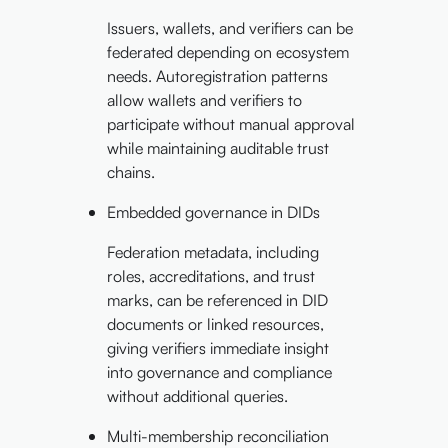
Issuers, wallets, and verifiers can be
federated depending on ecosystem
needs. Autoregistration patterns
allow wallets and verifiers to
participate without manual approval
while maintaining auditable trust
chains.
Embedded governance in DIDs
Federation metadata, including
roles, accreditations, and trust
marks, can be referenced in DID
documents or linked resources,
giving verifiers immediate insight
into governance and compliance
without additional queries.
Multi-membership reconciliation