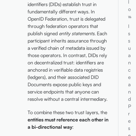
l
identifiers (DIDs) establish trust in
o
fundamentally different ways. In
w
OpenID Federation, trust is delegated
through federation operators that
I
publish signed
entity statements
. Each
s
participant inherits assurance through
s
a verified chain of metadata issued by
u
those operators. In contrast, DIDs rely
a
on decentralized trust: identifiers are
n
anchored in verifiable data registries
c
(ledgers), and their associated DID
e
Documents expose public keys and
a
service endpoints that anyone can
n
resolve without a central intermediary.
d
P
To combine these two trust layers, the
r
entities must reference each other in
e
a bi-directional way
:
s
e