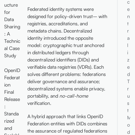
c
ucture
Federated identity systems were
e
for
designed for policy-driven trust– with
n
Data
registries, accreditations, and
t
Sharing
metadata chains. Decentralized
r
: A
identity introduced the opposite
a
Technic
model: cryptographic trust anchored
l
al Case
in distributed ledgers through
i
Study
decentralized identifiers (DIDs) and
z
verifiable data registries (VDRs). Each
e
OpenID
solves different problems: federations
d
Federat
deliver governance and assurance;
T
ion
decentralized systems enable privacy,
r
Final
portability, and
no-call-home
u
Release
verification.
s
:
t
Standa
A hybrid approach that links OpenID
M
rized
Federation entities with DIDs combines
o
and
the assurance of regulated federations
d