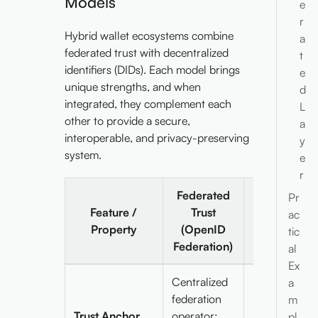
Models
e
r
Hybrid wallet ecosystems combine
a
federated trust with decentralized
t
identifiers (DIDs). Each model brings
e
unique strengths, and when
d
integrated, they complement each
L
other to provide a secure,
a
interoperable, and privacy-preserving
y
system.
e
r
Federated
Pr
Decentraliz
Feature /
Trust
ac
Trust (DIDs 
Property
(OpenID
tic
VDRs)
Federation)
al
Ex
Centralized
a
federation
Publicly
m
Trust Anchor
operator;
resolvable D
pl