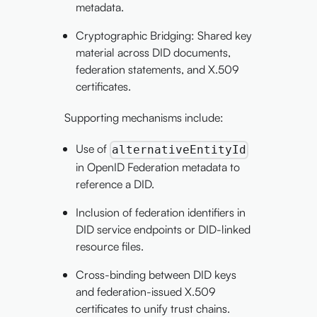
metadata.
Cryptographic Bridging: Shared key
material across DID documents,
federation statements, and X.509
certificates.
Supporting mechanisms include:
Use of
alternativeEntityId
in OpenID Federation metadata to
reference a DID.
Inclusion of federation identifiers in
DID service endpoints or DID-linked
resource files.
Cross-binding between DID keys
and federation-issued X.509
certificates to unify trust chains.