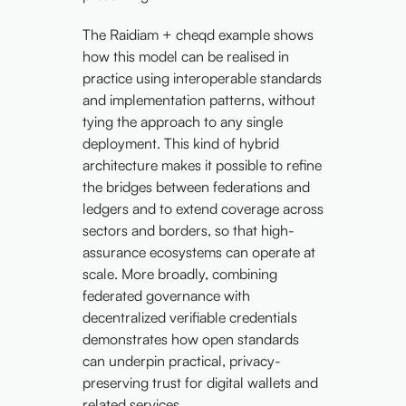
The Raidiam + cheqd example shows
how this model can be realised in
practice using interoperable standards
and implementation patterns, without
tying the approach to any single
deployment. This kind of hybrid
architecture makes it possible to refine
the bridges between federations and
ledgers and to extend coverage across
sectors and borders, so that high-
assurance ecosystems can operate at
scale. More broadly, combining
federated governance with
decentralized verifiable credentials
demonstrates how open standards
can underpin practical, privacy-
preserving trust for digital wallets and
related services.