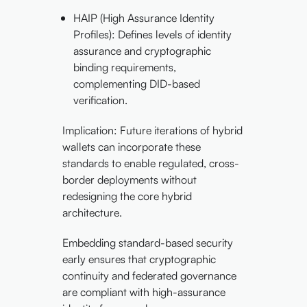
HAIP (High Assurance Identity
Profiles): Defines levels of identity
assurance and cryptographic
binding requirements,
complementing DID-based
verification.
Implication: Future iterations of hybrid
wallets can incorporate these
standards to enable regulated, cross-
border deployments without
redesigning the core hybrid
architecture.
Embedding standard-based security
early ensures that cryptographic
continuity and federated governance
are compliant with high-assurance