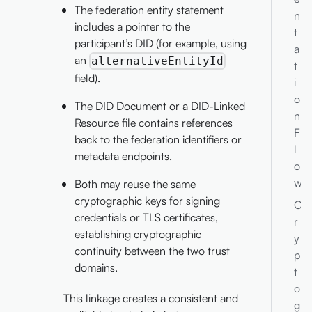
The federation entity statement
n
includes a pointer to the
t
participant’s DID (for example, using
a
an
alternativeEntityId
t
field).
i
o
The DID Document or a DID-Linked
n
Resource file contains references
F
back to the federation identifiers or
l
metadata endpoints.
o
w
Both may reuse the same
cryptographic keys for signing
C
credentials or TLS certificates,
r
establishing cryptographic
y
continuity between the two trust
p
domains.
t
o
This linkage creates a consistent and
g