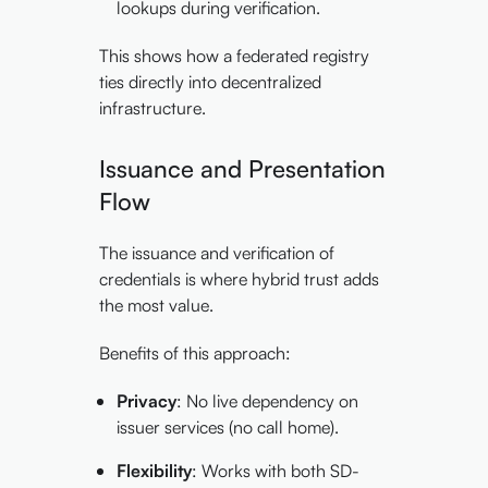
lookups during verification.
This shows how a federated registry
ties directly into decentralized
infrastructure.
Issuance and Presentation
Flow
The issuance and verification of
credentials is where hybrid trust adds
the most value.
Benefits of this approach:
Privacy
: No live dependency on
issuer services (no call home).
Flexibility
: Works with both SD-