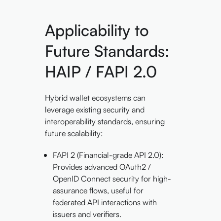
Applicability to
Future Standards:
HAIP / FAPI 2.0
Hybrid wallet ecosystems can
leverage existing security and
interoperability standards, ensuring
future scalability:
FAPI 2 (Financial-grade API 2.0):
Provides advanced OAuth2 /
OpenID Connect security for high-
assurance flows, useful for
federated API interactions with
issuers and verifiers.