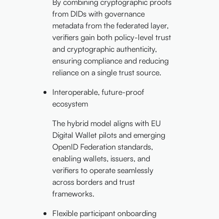
By combining cryptographic proofs
from DIDs with governance
metadata from the federated layer,
verifiers gain both policy-level trust
and cryptographic authenticity,
ensuring compliance and reducing
reliance on a single trust source.
Interoperable, future-proof
ecosystem
The hybrid model aligns with EU
Digital Wallet pilots and emerging
OpenID Federation standards,
enabling wallets, issuers, and
verifiers to operate seamlessly
across borders and trust
frameworks.
Flexible participant onboarding