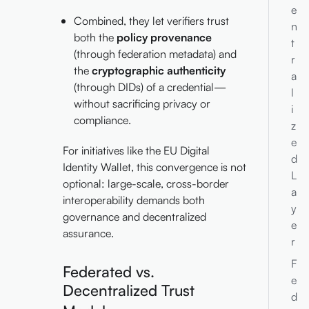
e
Combined, they let verifiers trust
n
both the
policy provenance
t
(through federation metadata) and
r
the
cryptographic authenticity
a
(through DIDs) of a credential—
l
without sacrificing privacy or
i
compliance.
z
e
For initiatives like the EU Digital
d
Identity Wallet, this convergence is not
L
optional: large-scale, cross-border
a
interoperability demands both
y
governance and decentralized
e
assurance.
r
F
Federated vs.
e
Decentralized Trust
d