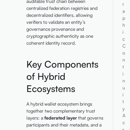
auditable trust chain between
r
centralized federation registries and
a
decentralized identifiers, allowing
p
verifiers to validate an entity’s
h
governance provenance and
i
cryptographic authenticity as one
c
coherent identity record.
C
o
n
Key Components
t
of Hybrid
i
n
Ecosystems
u
i
t
A hybrid wallet ecosystem brings
y
together two complementary trust
A
layers: a
federated layer
that governs
c
participants and their metadata, and a
r