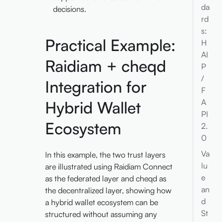
da
decisions.
rd
s:
Practical Example:
H
AI
Raidiam + cheqd
P
/
Integration for
F
A
Hybrid Wallet
PI
Ecosystem
2.
0
Va
In this example, the two trust layers
lu
are illustrated using Raidiam Connect
e
as the federated layer and cheqd as
an
the decentralized layer, showing how
d
a hybrid wallet ecosystem can be
St
structured without assuming any